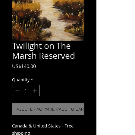
Twilight on The
Marsh Reserved
Price
US$140.00
Quantity
*
AJOUTER AU PANIER/ADD TO CART
Canada & United States - Free
shipping