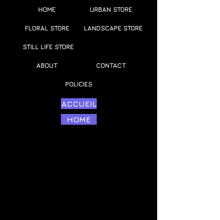
HOME
URBAN STORE
FLORAL STORE
LANDSCAPE STORE
STILL LIFE STORE
ABOUT
CONTACT
POLICIES
ACCUEIL
HOME