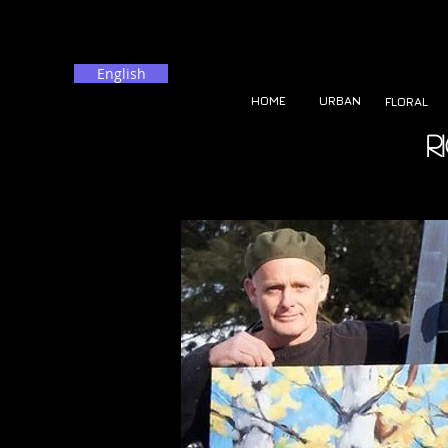
English
HOME
URBAN
FLORAL
R
<body> balise: <? php include_once ("de suivianalytics.php")>