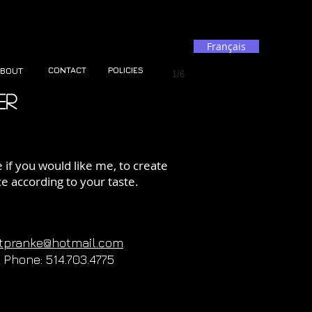
Français
CONTACT
POLICIES
BOUT
1/6
er
if you would like me, to create
ce according to your taste.
rtpranke@hotmail.com
Phone: 514.703.4775