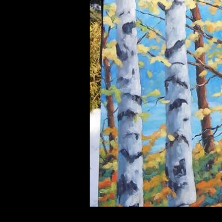
UA-55312059-1