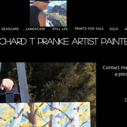
PRINTS FOR SALE
SEASCAPE
LANDSCAPE
STILL LIFE
SOLD
A
1/6
ichard T Pranke Artist Paint
Contact me 
a pie